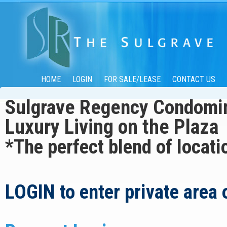
HOME
LOGIN
FOR SALE/LEASE
CONTACT US
Sulgrave Regency Cond
Luxury Living on the Plaza
*The perfect blend of locati
LOGIN
to enter private area 