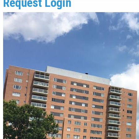
Request Login