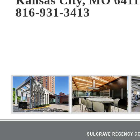
Kansas City, MO 641
816-931-3413
SULGRAVE REGENCY CO