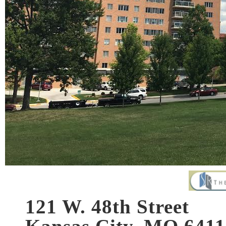
121 W. 48th Street